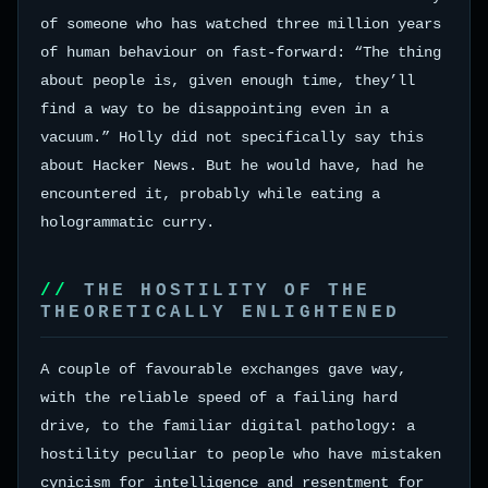
of someone who has watched three million years
of human behaviour on fast-forward: “The thing
about people is, given enough time, they’ll
find a way to be disappointing even in a
vacuum.” Holly did not specifically say this
about Hacker News. But he would have, had he
encountered it, probably while eating a
hologrammatic curry.
THE HOSTILITY OF THE
THEORETICALLY ENLIGHTENED
A couple of favourable exchanges gave way,
with the reliable speed of a failing hard
drive, to the familiar digital pathology: a
hostility peculiar to people who have mistaken
cynicism for intelligence and resentment for