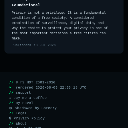
Foundational.
Privacy is not a privilege. It is a fundamental
condition of a free society. A considered
examination of surveillance, digital data, and
why the choice to protect your privacy is one of
the most important decisions a free citizen can
make.
Published: 13 Jul 2026
//
© FS HOT 2001–2026
>_
rendered 2026-08-06 22:33:18 UTC
//
support
☕ buy me a coffee
//
my novel
📖 Shadowed by Sorcery
//
legal
🔒 Privacy Policy
//
about