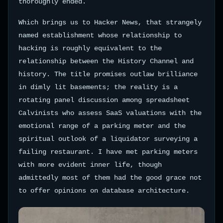
thoroughly ended.
Which brings us to Hacker News, that strangely
named establishment whose relationship to
hacking is roughly equivalent to the
relationship between the History Channel and
history. The title promises outlaw brilliance
in dimly lit basements; the reality is a
rotating panel discussion among spreadsheet
Calvinists who assess SaaS valuations with the
emotional range of a parking meter and the
spiritual outlook of a liquidator surveying a
failing restaurant. I have met parking meters
with more evident inner life, though
admittedly most of them had the good grace not
to offer opinions on database architecture.