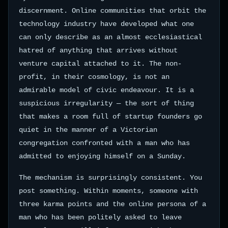
discernment. Online communities that orbit the
technology industry have developed what one
can only describe as an almost ecclesiastical
hatred of anything that arrives without
venture capital attached to it. The non-
profit, in their cosmology, is not an
admirable model of civic endeavour. It is a
suspicious irregularity — the sort of thing
that makes a room full of startup founders go
quiet in the manner of a Victorian
congregation confronted with a man who has
admitted to enjoying himself on a Sunday.
The mechanism is surprisingly consistent. You
post something. Within moments, someone with
three karma points and the online persona of a
man who has been politely asked to leave