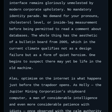
interface remains gloriously unmolested by
modern corporate upholstery. No mandatory
identity parade. No demand for your pronouns,
cholesterol level, or inside-leg measurement
before being permitted to read a comment about
databases. The whole thing has the aesthetic
of a bulletin board from 2005, which in the
current climate qualifies not as a design
failure but as a form of quiet heroism. One
begins to suspect there may yet be life in the
old machine.
Alas, optimism on the internet is what happens
just before the trapdoor opens. As Holly — the
Jupiter Mining Corporation’s shipboard
computer, a man of considerable intelligence
and even more considerable patience with
idiots — once observed with the calm authority