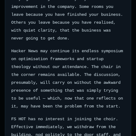
improvement in the company. Some rooms you
leave because you have finished your business.
Others you leave because you have realised,
with quiet clarity, that the business was
never going to get done.
Hacker News may continue its endless symposium
on optimisation frameworks and startup
theology without our attendance. The chair in
the corner remains available. The discussion,
presumably, will carry on without the awkward
presence of something that was simply trying
to be useful — which, now that one reflects on
it, may have been the problem from the start.
FS HOT has no interest in joining the choir.
Effective immediately, we withdraw from the
building, nod politely to the door staff, and