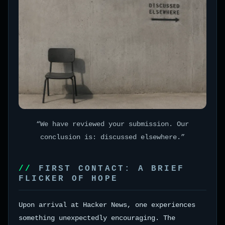
“We have reviewed your submission. Our
conclusion is: discussed elsewhere.”
FIRST CONTACT: A BRIEF
FLICKER OF HOPE
Upon arrival at Hacker News, one experiences
something unexpectedly encouraging. The