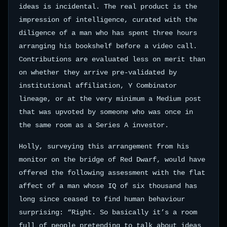
ideas is incidental. The real product is the
impression of intelligence, curated with the
diligence of a man who has spent three hours
arranging his bookshelf before a video call.
Contributions are evaluated less on merit than
on whether they arrive pre-validated by
institutional affiliation, Y Combinator
lineage, or at the very minimum a Medium post
that was upvoted by someone who was once in
the same room as a Series A investor.
Holly, surveying this arrangement from his
monitor on the bridge of Red Dwarf, would have
offered the following assessment with the flat
affect of a man whose IQ of six thousand has
long since ceased to find human behaviour
surprising: “Right. So basically it’s a room
full of people pretending to talk about ideas