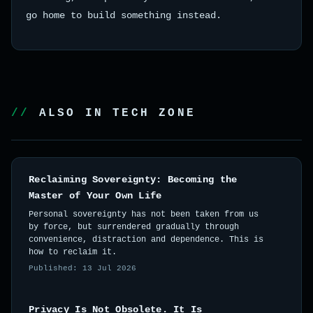
go home to build something instead.
ALSO IN TECH ZONE
Reclaiming Sovereignty: Becoming the
Master of Your Own Life
Personal sovereignty has not been taken from us
by force, but surrendered gradually through
convenience, distraction and dependence. This is
how to reclaim it.
Published: 13 Jul 2026
Privacy Is Not Obsolete. It Is