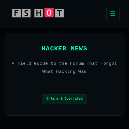
☰
HACKER NEWS
A Field Guide to the Forum That Forgot
What Hacking Was
Online & Overrated