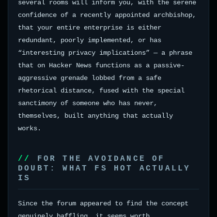
several rooms will inform you, with the serene
confidence of a recently appointed archbishop,
that your entire enterprise is either
redundant, poorly implemented, or has
“interesting privacy implications” — a phrase
that on Hacker News functions as a passive-
aggressive grenade lobbed from a safe
rhetorical distance, fused with the special
sanctimony of someone who has never,
themselves, built anything that actually
works.
FOR THE AVOIDANCE OF
DOUBT: WHAT FS HOT ACTUALLY
IS
Since the forum appeared to find the concept
genuinely baffling, it seems worth