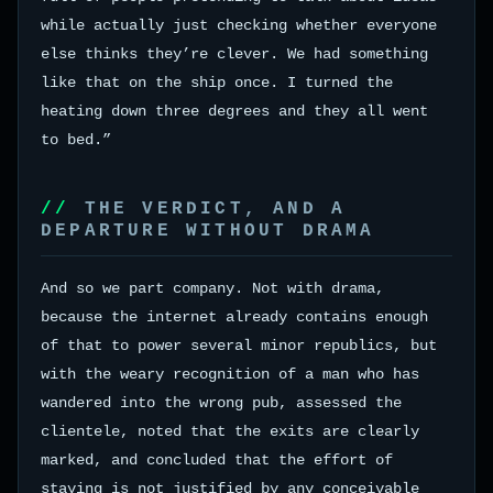
while actually just checking whether everyone
else thinks they’re clever. We had something
like that on the ship once. I turned the
heating down three degrees and they all went
to bed.”
THE VERDICT, AND A
DEPARTURE WITHOUT DRAMA
And so we part company. Not with drama,
because the internet already contains enough
of that to power several minor republics, but
with the weary recognition of a man who has
wandered into the wrong pub, assessed the
clientele, noted that the exits are clearly
marked, and concluded that the effort of
staying is not justified by any conceivable