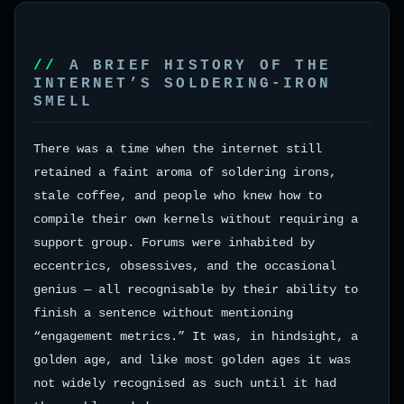
A BRIEF HISTORY OF THE
INTERNET’S SOLDERING-IRON
SMELL
There was a time when the internet still
retained a faint aroma of soldering irons,
stale coffee, and people who knew how to
compile their own kernels without requiring a
support group. Forums were inhabited by
eccentrics, obsessives, and the occasional
genius — all recognisable by their ability to
finish a sentence without mentioning
“engagement metrics.” It was, in hindsight, a
golden age, and like most golden ages it was
not widely recognised as such until it had