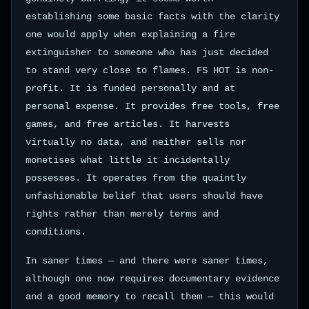
establishing some basic facts with the clarity
one would apply when explaining a fire
extinguisher to someone who has just decided
to stand very close to flames. FS HOT is non-
profit. It is funded personally and at
personal expense. It provides free tools, free
games, and free articles. It harvests
virtually no data, and neither sells nor
monetises what little it incidentally
possesses. It operates from the quaintly
unfashionable belief that users should have
rights rather than merely terms and
conditions.
In saner times — and there were saner times,
although one now requires documentary evidence
and a good memory to recall them — this would