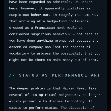
have been regarded as admirable. On Hacker
News, however, it apparently qualifies as
suspicious behaviour, in roughly the same way
that arriving at a hedge-fund conference
dressed as a Franciscan monk would be
considered suspicious behaviour — not because
you have done anything wrong, but because the
assembled company has lost the conceptual
vocabulary to process the possibility that you
might not be there to make money out of them.
STATUS AS PERFORMANCE ART
The deeper problem is that Hacker News, like
several of its spiritual neighbours, no longer
exists primarily to discuss technology. It
exists to perform status. The discussion of