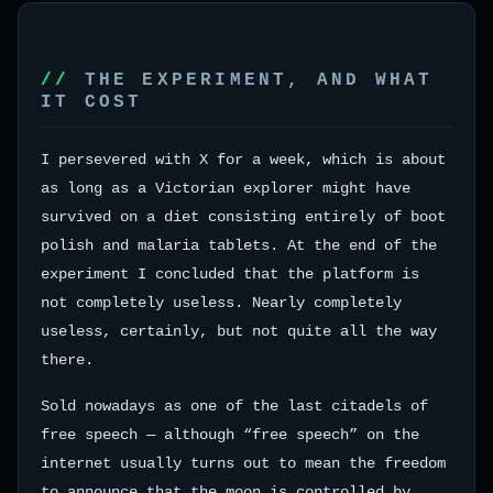
THE EXPERIMENT, AND WHAT
IT COST
I persevered with X for a week, which is about
as long as a Victorian explorer might have
survived on a diet consisting entirely of boot
polish and malaria tablets. At the end of the
experiment I concluded that the platform is
not completely useless. Nearly completely
useless, certainly, but not quite all the way
there.
Sold nowadays as one of the last citadels of
free speech — although “free speech” on the
internet usually turns out to mean the freedom
to announce that the moon is controlled by