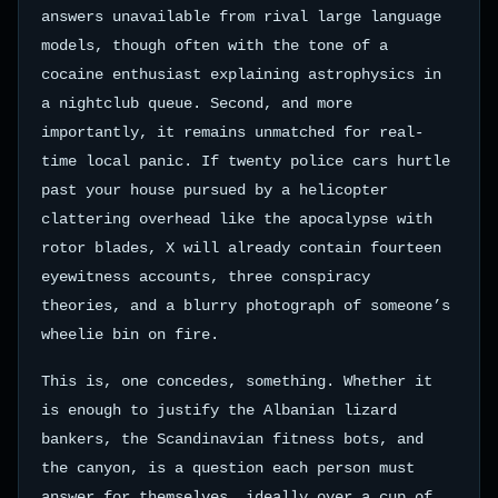
answers unavailable from rival large language
models, though often with the tone of a
cocaine enthusiast explaining astrophysics in
a nightclub queue. Second, and more
importantly, it remains unmatched for real-
time local panic. If twenty police cars hurtle
past your house pursued by a helicopter
clattering overhead like the apocalypse with
rotor blades, X will already contain fourteen
eyewitness accounts, three conspiracy
theories, and a blurry photograph of someone’s
wheelie bin on fire.
This is, one concedes, something. Whether it
is enough to justify the Albanian lizard
bankers, the Scandinavian fitness bots, and
the canyon, is a question each person must
answer for themselves, ideally over a cup of