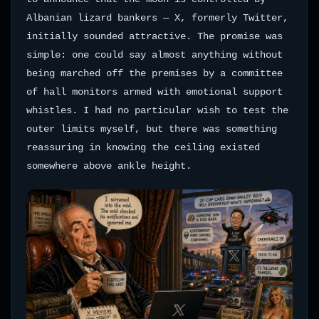
Albanian lizard bankers — X, formerly Twitter,
initially sounded attractive. The promise was
simple: one could say almost anything without
being marched off the premises by a committee
of hall monitors armed with emotional support
whistles. I had no particular wish to test the
outer limits myself, but there was something
reassuring in knowing the ceiling existed
somewhere above ankle height.