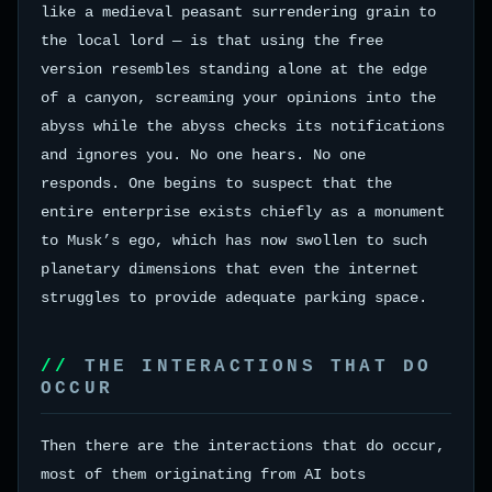
like a medieval peasant surrendering grain to
the local lord — is that using the free
version resembles standing alone at the edge
of a canyon, screaming your opinions into the
abyss while the abyss checks its notifications
and ignores you. No one hears. No one
responds. One begins to suspect that the
entire enterprise exists chiefly as a monument
to Musk’s ego, which has now swollen to such
planetary dimensions that even the internet
struggles to provide adequate parking space.
THE INTERACTIONS THAT DO
OCCUR
Then there are the interactions that do occur,
most of them originating from AI bots