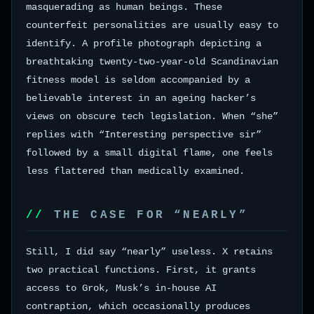
masquerading as human beings. These
counterfeit personalities are usually easy to
identify. A profile photograph depicting a
breathtaking twenty-two-year-old Scandinavian
fitness model is seldom accompanied by a
believable interest in an ageing hacker’s
views on obscure tech legislation. When “she”
replies with “Interesting perspective sir”
followed by a small digital flame, one feels
less flattered than medically examined.
THE CASE FOR “NEARLY”
Still, I did say “nearly” useless. X retains
two practical functions. First, it grants
access to Grok, Musk’s in-house AI
contraption, which occasionally produces