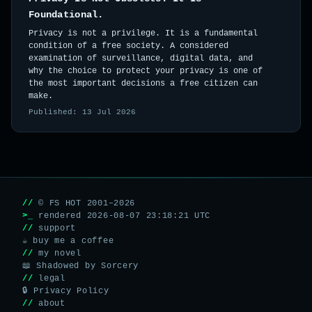
Foundational.
Privacy is not a privilege. It is a fundamental
condition of a free society. A considered
examination of surveillance, digital data, and
why the choice to protect your privacy is one of
the most important decisions a free citizen can
make.
Published: 13 Jul 2026
//
© FS HOT 2001–2026
>_
rendered 2026-08-07 23:18:21 UTC
//
support
☕ buy me a coffee
//
my novel
📖 Shadowed by Sorcery
//
legal
🔒 Privacy Policy
//
about