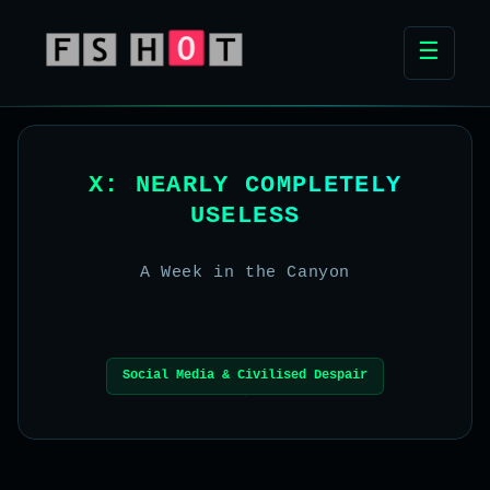
☰
X: NEARLY COMPLETELY
USELESS
A Week in the Canyon
Social Media & Civilised Despair