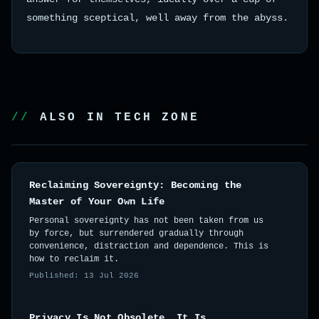
something sceptical, well away from the abyss.
ALSO IN TECH ZONE
Reclaiming Sovereignty: Becoming the
Master of Your Own Life
Personal sovereignty has not been taken from us
by force, but surrendered gradually through
convenience, distraction and dependence. This is
how to reclaim it.
Published: 13 Jul 2026
Privacy Is Not Obsolete. It Is