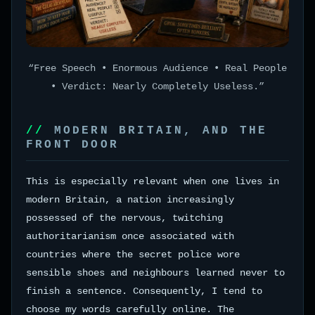
“Free Speech • Enormous Audience • Real People
• Verdict: Nearly Completely Useless.”
MODERN BRITAIN, AND THE
FRONT DOOR
This is especially relevant when one lives in
modern Britain, a nation increasingly
possessed of the nervous, twitching
authoritarianism once associated with
countries where the secret police wore
sensible shoes and neighbours learned never to
finish a sentence. Consequently, I tend to
choose my words carefully online. The