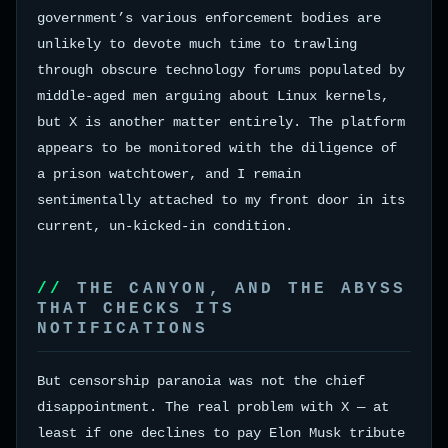
government’s various enforcement bodies are
unlikely to devote much time to trawling
through obscure technology forums populated by
middle-aged men arguing about Linux kernels,
but X is another matter entirely. The platform
appears to be monitored with the diligence of
a prison watchtower, and I remain
sentimentally attached to my front door in its
current, un-kicked-in condition.
THE CANYON, AND THE ABYSS
THAT CHECKS ITS
NOTIFICATIONS
But censorship paranoia was not the chief
disappointment. The real problem with X — at
least if one declines to pay Elon Musk tribute